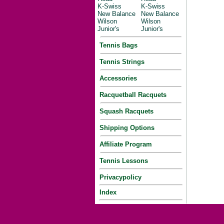
K-Swiss
K-Swiss
New Balance
New Balance
Wilson
Wilson
Junior's
Junior's
Tennis Bags
Tennis Strings
Accessories
Racquetball Racquets
Squash Racquets
Shipping Options
Affiliate Program
Tennis Lessons
Privacypolicy
Index