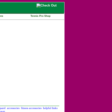
ons
Tennis Pro Shop
parel
accessories
fitness accessories
helpful links