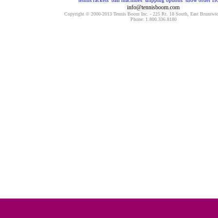
tennis rackets
ball machines
shipping options
show order
H
info@tennisboom.com
Copyright © 2000-2013 Tennis Boom Inc. - 225 Rt. 18 South, East Brunswi
Phone: 1.800.336.8180