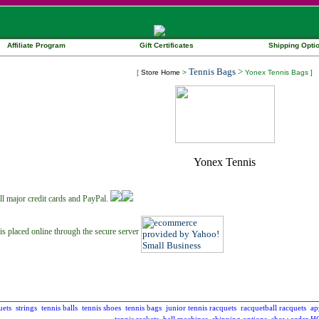
Affiliate Program
Gift Certificates
Shipping Opti
Tennis Bags
>
[
Store Home
>
Yonex Tennis Bags ]
ll major credit cards and PayPal.
is placed online through the secure server
uets
strings
tennis balls
tennis shoes
tennis bags
junior tennis racquets
racquetball racquets
ap