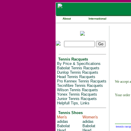
About
International
Tennis Racquets
By Price & Specifications
Babolat Tennis Racquets
Dunlop Tennis Racquets
Head Tennis Racquets
Pro Kennex Tennis Racquets
We accept a
Tecnifibre Tennis Racquets
Wilson Tennis Racquets
Yonex Tennis Racquets
Your order 
Junior Tennis Racquets
Helpfull Tips, Links
Tennis Shoes
Men's
Women's
adidas
adidas
Babolat
Babolat
tennis racq
Head
Head