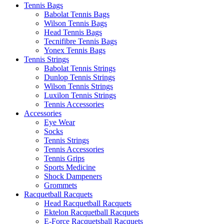
Tennis Bags
Babolat Tennis Bags
Wilson Tennis Bags
Head Tennis Bags
Tecnifibre Tennis Bags
Yonex Tennis Bags
Tennis Strings
Babolat Tennis Strings
Dunlop Tennis Strings
Wilson Tennis Strings
Luxilon Tennis Strings
Tennis Accessories
Accessories
Eye Wear
Socks
Tennis Strings
Tennis Accessories
Tennis Grips
Sports Medicine
Shock Dampeners
Grommets
Racquetball Racquets
Head Racquetball Racquets
Ektelon Racquetball Racquets
E-Force Racquetsball Racquets