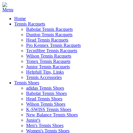
Home
Tennis Racquets
Babolat Tennis Racquets
Dunlop Tennis Racquets
Head Tennis Racquets
Pro Kennex Tennis Racquets
Tecnifibre Tennis Racquets
Wilson Tennis Racquets
Yonex Tennis Racquets
Junior Tennis Racquets
Helpfull Tips, Links
Tennis Accessories
Tennis Shoes
adidas Tennis Shoes
Babolat Tennis Shoes
Head Tennis Shoes
Wilson Tennis Shoes
K-SWISS Tennis Shoes
New Balance Tennis Shoes
Junior's
Men's Tennis Shoes
Women's Tennis Shoes