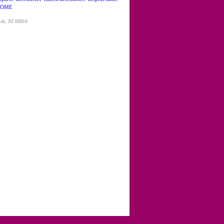
OME
ick, NJ 08816