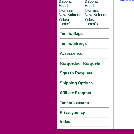
Babolat
Babolat
Head
Head
K-Swiss
K-Swiss
New Balance
New Balance
Wilson
Wilson
Junior's
Junior's
Tennis Bags
Tennis Strings
Accessories
Racquetball Racquets
Squash Racquets
Shipping Options
Affiliate Program
Tennis Lessons
Privacypolicy
Index