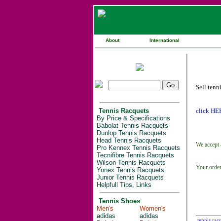
About
International
Sell tenn
Tennis Racquets
click HE
By Price & Specifications
Babolat Tennis Racquets
Dunlop Tennis Racquets
Head Tennis Racquets
We accept 
Pro Kennex Tennis Racquets
Tecnifibre Tennis Racquets
Wilson Tennis Racquets
Your order
Yonex Tennis Racquets
Junior Tennis Racquets
Helpfull Tips, Links
Tennis Shoes
Men's
Women's
adidas
adidas
tennis rac