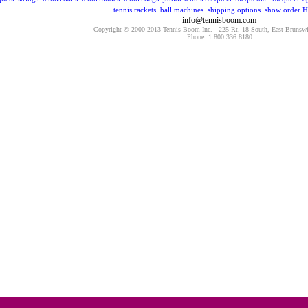
tennis rackets
ball machines
shipping options
show order
H
info@tennisboom.com
Copyright © 2000-2013 Tennis Boom Inc. - 225 Rt. 18 South, East Brunsw
Phone: 1.800.336.8180