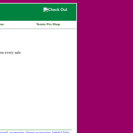
ons
Tennis Pro Shop
n every sale.
pparel
accessories
fitness accessories
helpful links