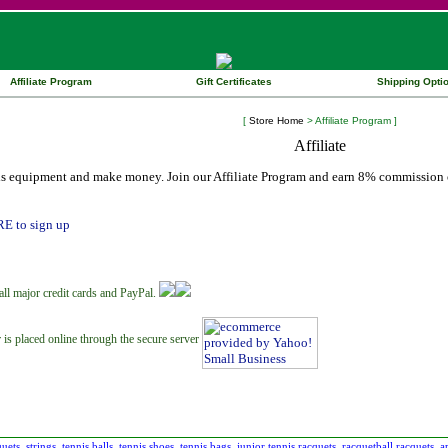
Affiliate Program
Gift Certificates
Shipping Opti
[
Store Home
> Affiliate Program ]
is equipment and make money. Join our Affiliate Program and earn 8% commission o
RE to sign up
all major credit cards and PayPal.
 is placed online through the secure server
quets
strings
tennis balls
tennis shoes
tennis bags
junior tennis racquets
racquetball racquets
a