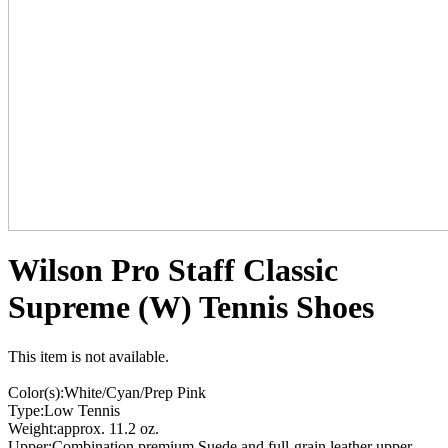
Wilson Pro Staff Classic
Supreme (W) Tennis Shoes
This item is not available.
Color(s):White/Cyan/Prep Pink
Type:Low Tennis
Weight:approx. 11.2 oz.
Upper:Combination premium Suede and full-grain leather upper.