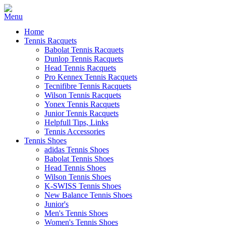
Home
Tennis Racquets
Babolat Tennis Racquets
Dunlop Tennis Racquets
Head Tennis Racquets
Pro Kennex Tennis Racquets
Tecnifibre Tennis Racquets
Wilson Tennis Racquets
Yonex Tennis Racquets
Junior Tennis Racquets
Helpfull Tips, Links
Tennis Accessories
Tennis Shoes
adidas Tennis Shoes
Babolat Tennis Shoes
Head Tennis Shoes
Wilson Tennis Shoes
K-SWISS Tennis Shoes
New Balance Tennis Shoes
Junior's
Men's Tennis Shoes
Women's Tennis Shoes