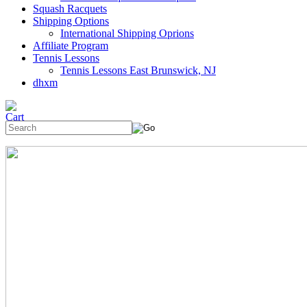
Squash Racquets
Shipping Options
International Shipping Oprions
Affiliate Program
Tennis Lessons
Tennis Lessons East Brunswick, NJ
dhxm