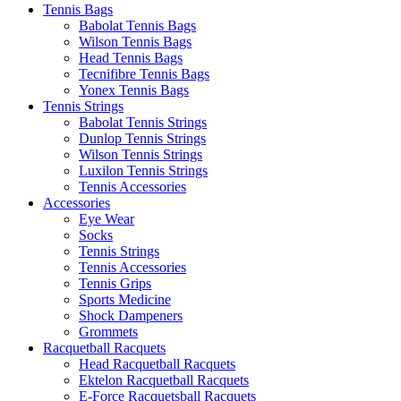
Tennis Bags
Babolat Tennis Bags
Wilson Tennis Bags
Head Tennis Bags
Tecnifibre Tennis Bags
Yonex Tennis Bags
Tennis Strings
Babolat Tennis Strings
Dunlop Tennis Strings
Wilson Tennis Strings
Luxilon Tennis Strings
Tennis Accessories
Accessories
Eye Wear
Socks
Tennis Strings
Tennis Accessories
Tennis Grips
Sports Medicine
Shock Dampeners
Grommets
Racquetball Racquets
Head Racquetball Racquets
Ektelon Racquetball Racquets
E-Force Racquetsball Racquets