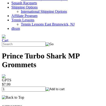
Squash Racquets
Shipping Options
International Shipping Oprions
Affiliate Program
Tennis Lessons
Tennis Lessons East Brunswick, NJ
dhxm
Prince Turbo Shark MP
Grommets
GPTS
$7.99