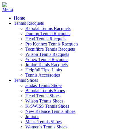
Home
Tennis Racquets
Babolat Tennis Racquets
Dunlop Tennis Racquets
Head Tennis Racquets
Pro Kennex Tennis Racquets
Tecnifibre Tennis Racquets
Wilson Tennis Racquets
Yonex Tennis Racquets
Junior Tennis Racquets
Helpfull Tips, Links
Tennis Accessories
Tennis Shoes
adidas Tennis Shoes
Babolat Tennis Shoes
Head Tennis Shoes
Wilson Tennis Shoes
K-SWISS Tennis Shoes
New Balance Tennis Shoes
Junior's
Men's Tennis Shoes
Women's Tennis Shoes