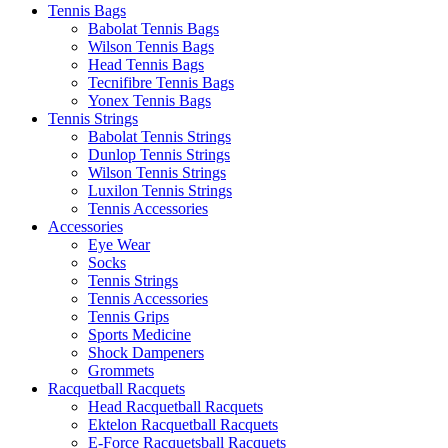
Tennis Bags
Babolat Tennis Bags
Wilson Tennis Bags
Head Tennis Bags
Tecnifibre Tennis Bags
Yonex Tennis Bags
Tennis Strings
Babolat Tennis Strings
Dunlop Tennis Strings
Wilson Tennis Strings
Luxilon Tennis Strings
Tennis Accessories
Accessories
Eye Wear
Socks
Tennis Strings
Tennis Accessories
Tennis Grips
Sports Medicine
Shock Dampeners
Grommets
Racquetball Racquets
Head Racquetball Racquets
Ektelon Racquetball Racquets
E-Force Racquetsball Racquets