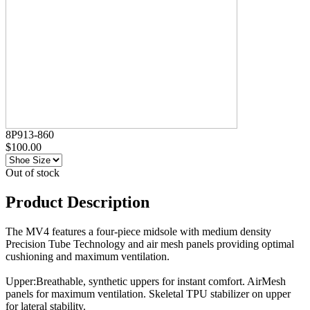
8P913-860
$100.00
Out of stock
Product Description
The MV4 features a four-piece midsole with medium density
Precision Tube Technology and air mesh panels providing optimal
cushioning and maximum ventilation.
Upper:Breathable, synthetic uppers for instant comfort. AirMesh
panels for maximum ventilation. Skeletal TPU stabilizer on upper
for lateral stability.