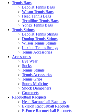
Tennis Bags
Babolat Tennis Bags
Wilson Tennis Bags
Head Tennis Bags
Tecnifibre Tennis Bags
Yonex Tennis Bags
Tennis Strings
Babolat Tennis Strings
Dunlop Tennis Strings
Wilson Tennis Strings
Luxilon Tennis Strings
Tennis Accessories
Accessories
Eye Wear
Socks
Tennis Strings
Tennis Accessories
Tennis Grips
Sports Medicine
Shock Dampeners
Grommets
Racquetball Racquets
Head Racquetball Racquets
Ektelon Racquetball Racquets
E-Force Racquetsball Racquets