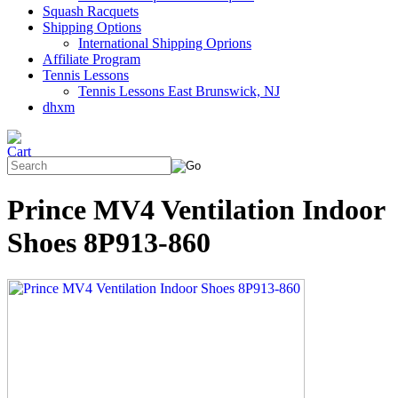
Squash Racquets
Shipping Options
International Shipping Oprions
Affiliate Program
Tennis Lessons
Tennis Lessons East Brunswick, NJ
dhxm
Prince MV4 Ventilation Indoor
Shoes 8P913-860