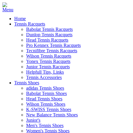
Home
Tennis Racquets
Babolat Tennis Racquets
Dunlop Tennis Racquets
Head Tennis Racquets
Pro Kennex Tennis Racquets
Tecnifibre Tennis Racquets
Wilson Tennis Racquets
Yonex Tennis Racquets
Junior Tennis Racquets
Helpfull Tips, Links
Tennis Accessories
Tennis Shoes
adidas Tennis Shoes
Babolat Tennis Shoes
Head Tennis Shoes
Wilson Tennis Shoes
K-SWISS Tennis Shoes
New Balance Tennis Shoes
Junior's
Men's Tennis Shoes
Women's Tennis Shoes