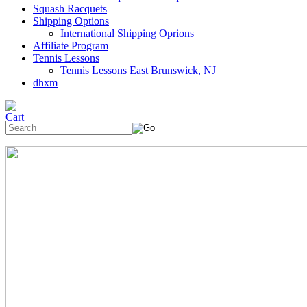
Squash Racquets
Shipping Options
International Shipping Oprions
Affiliate Program
Tennis Lessons
Tennis Lessons East Brunswick, NJ
dhxm