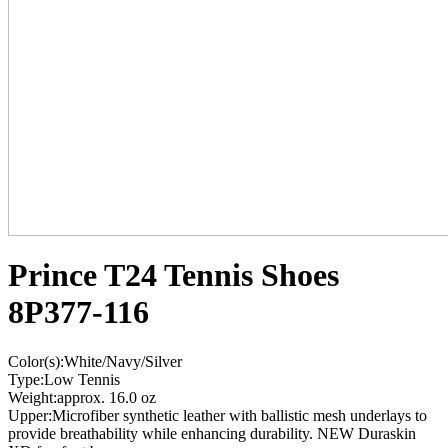
Prince T24 Tennis Shoes
8P377-116
Color(s):White/Navy/Silver
Type:Low Tennis
Weight:approx. 16.0 oz
Upper:Microfiber synthetic leather with ballistic mesh underlays to
provide breathability while enhancing durability. NEW Duraskin