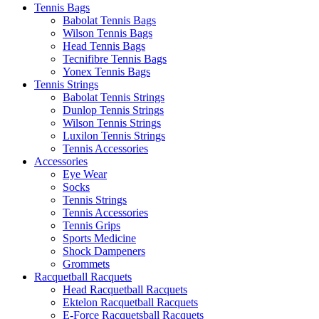
Tennis Bags
Babolat Tennis Bags
Wilson Tennis Bags
Head Tennis Bags
Tecnifibre Tennis Bags
Yonex Tennis Bags
Tennis Strings
Babolat Tennis Strings
Dunlop Tennis Strings
Wilson Tennis Strings
Luxilon Tennis Strings
Tennis Accessories
Accessories
Eye Wear
Socks
Tennis Strings
Tennis Accessories
Tennis Grips
Sports Medicine
Shock Dampeners
Grommets
Racquetball Racquets
Head Racquetball Racquets
Ektelon Racquetball Racquets
E-Force Racquetsball Racquets