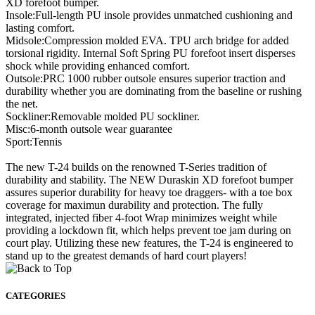
XD forefoot bumper.
Insole:Full-length PU insole provides unmatched cushioning and
lasting comfort.
Midsole:Compression molded EVA. TPU arch bridge for added
torsional rigidity. Internal Soft Spring PU forefoot insert disperses
shock while providing enhanced comfort.
Outsole:PRC 1000 rubber outsole ensures superior traction and
durability whether you are dominating from the baseline or rushing
the net.
Sockliner:Removable molded PU sockliner.
Misc:6-month outsole wear guarantee
Sport:Tennis
The new T-24 builds on the renowned T-Series tradition of
durability and stability. The NEW Duraskin XD forefoot bumper
assures superior durability for heavy toe draggers- with a toe box
coverage for maximun durability and protection. The fully
integrated, injected fiber 4-foot Wrap minimizes weight while
providing a lockdown fit, which helps prevent toe jam during on
court play. Utilizing these new features, the T-24 is engineered to
stand up to the greatest demands of hard court players!
CATEGORIES