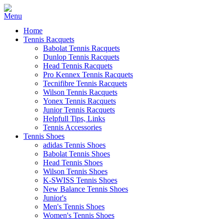
Home
Tennis Racquets
Babolat Tennis Racquets
Dunlop Tennis Racquets
Head Tennis Racquets
Pro Kennex Tennis Racquets
Tecnifibre Tennis Racquets
Wilson Tennis Racquets
Yonex Tennis Racquets
Junior Tennis Racquets
Helpfull Tips, Links
Tennis Accessories
Tennis Shoes
adidas Tennis Shoes
Babolat Tennis Shoes
Head Tennis Shoes
Wilson Tennis Shoes
K-SWISS Tennis Shoes
New Balance Tennis Shoes
Junior's
Men's Tennis Shoes
Women's Tennis Shoes