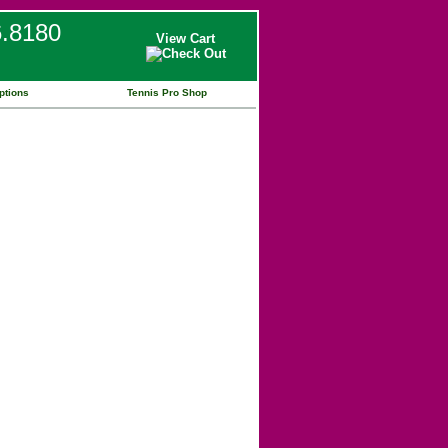
6.8180
View Cart
ptions
Tennis Pro Shop