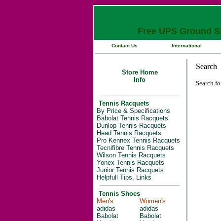
Free UPS Ground Sh
Contact Us
International
Store Home
Info
Search fo
Tennis Racquets
By Price & Specifications
Babolat Tennis Racquets
Dunlop Tennis Racquets
Head Tennis Racquets
Pro Kennex Tennis Racquets
Tecnifibre Tennis Racquets
Wilson Tennis Racquets
Yonex Tennis Racquets
Junior Tennis Racquets
Helpfull Tips, Links
Tennis Shoes
Men's
Women's
adidas
adidas
Babolat
Babolat