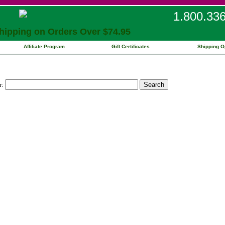
1.800.33
ipping on Orders Over $74.95
Affiliate Program
Gift Certificates
Shipping O
r: