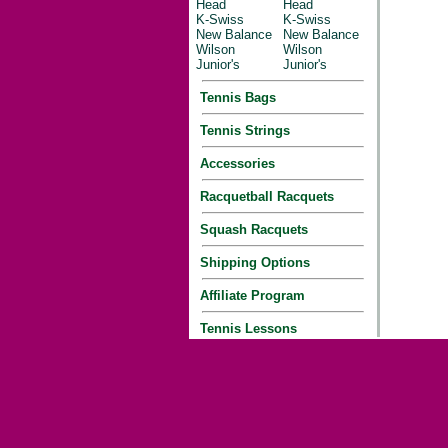
Head
Head
K-Swiss
K-Swiss
New Balance
New Balance
Wilson
Wilson
Junior's
Junior's
Tennis Bags
Tennis Strings
Accessories
Racquetball Racquets
Squash Racquets
Shipping Options
Affiliate Program
Tennis Lessons