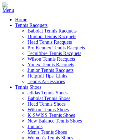
Home
Tennis Racquets
Babolat Tennis Racquets
Dunlop Tennis Racquets
Head Tennis Racquets
Pro Kennex Tennis Racquets
Tecnifibre Tennis Racquets
Wilson Tennis Racquets
Yonex Tennis Racquets
Junior Tennis Racquets
Helpfull Tips, Links
Tennis Accessories
Tennis Shoes
adidas Tennis Shoes
Babolat Tennis Shoes
Head Tennis Shoes
Wilson Tennis Shoes
K-SWISS Tennis Shoes
New Balance Tennis Shoes
Junior's
Men's Tennis Shoes
Women's Tennis Shoes