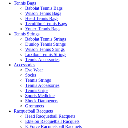
Tennis Bags
Babolat Tennis Bags
Wilson Tennis Bags
Head Tennis Bags
Tecnifibre Tennis Bags
Yonex Tennis Bags
Tennis Strings
Babolat Tennis Strings
Dunlop Tennis Strings
Wilson Tennis Strings
Luxilon Tennis Strings
Tennis Accessories
Accessories
Eye Wear
Socks
Tennis Strings
Tennis Accessories
Tennis Grips
Sports Medicine
Shock Dampeners
Grommets
Racquetball Racquets
Head Racquetball Racquets
Ektelon Racquetball Racquets
E-Force Racquetsball Racquets