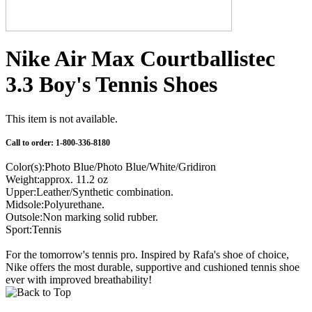
Nike Air Max Courtballistec
3.3 Boy's Tennis Shoes
This item is not available.
Call to order: 1-800-336-8180
Color(s):Photo Blue/Photo Blue/White/Gridiron
Weight:approx. 11.2 oz
Upper:Leather/Synthetic combination.
Midsole:Polyurethane.
Outsole:Non marking solid rubber.
Sport:Tennis
For the tomorrow's tennis pro. Inspired by Rafa's shoe of choice,
Nike offers the most durable, supportive and cushioned tennis shoe
ever with improved breathability!