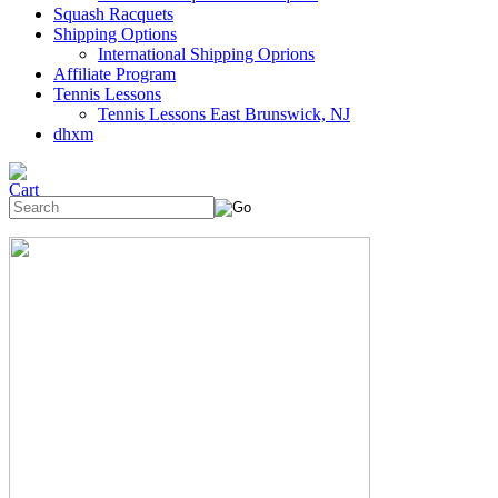
Squash Racquets
Shipping Options
International Shipping Oprions
Affiliate Program
Tennis Lessons
Tennis Lessons East Brunswick, NJ
dhxm