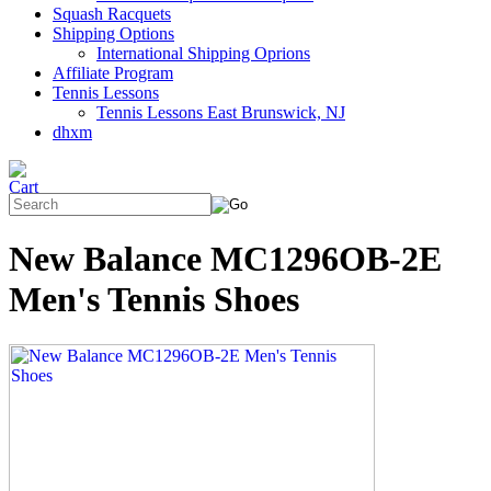
Squash Racquets
Shipping Options
International Shipping Oprions
Affiliate Program
Tennis Lessons
Tennis Lessons East Brunswick, NJ
dhxm
New Balance MC1296OB-2E
Men's Tennis Shoes