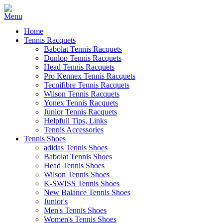
Home
Tennis Racquets
Babolat Tennis Racquets
Dunlop Tennis Racquets
Head Tennis Racquets
Pro Kennex Tennis Racquets
Tecnifibre Tennis Racquets
Wilson Tennis Racquets
Yonex Tennis Racquets
Junior Tennis Racquets
Helpfull Tips, Links
Tennis Accessories
Tennis Shoes
adidas Tennis Shoes
Babolat Tennis Shoes
Head Tennis Shoes
Wilson Tennis Shoes
K-SWISS Tennis Shoes
New Balance Tennis Shoes
Junior's
Men's Tennis Shoes
Women's Tennis Shoes