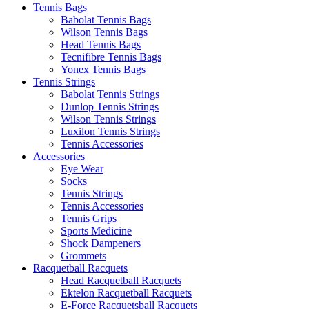
Tennis Bags
Babolat Tennis Bags
Wilson Tennis Bags
Head Tennis Bags
Tecnifibre Tennis Bags
Yonex Tennis Bags
Tennis Strings
Babolat Tennis Strings
Dunlop Tennis Strings
Wilson Tennis Strings
Luxilon Tennis Strings
Tennis Accessories
Accessories
Eye Wear
Socks
Tennis Strings
Tennis Accessories
Tennis Grips
Sports Medicine
Shock Dampeners
Grommets
Racquetball Racquets
Head Racquetball Racquets
Ektelon Racquetball Racquets
E-Force Racquetsball Racquets