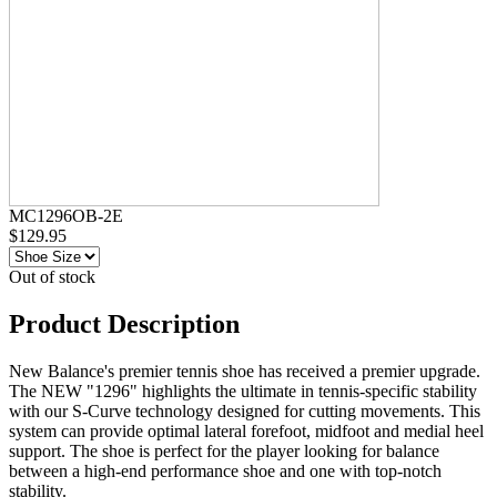
MC1296OB-2E
$129.95
Out of stock
Product Description
New Balance's premier tennis shoe has received a premier upgrade.
The NEW "1296" highlights the ultimate in tennis-specific stability
with our S-Curve technology designed for cutting movements. This
system can provide optimal lateral forefoot, midfoot and medial heel
support. The shoe is perfect for the player looking for balance
between a high-end performance shoe and one with top-notch
stability.