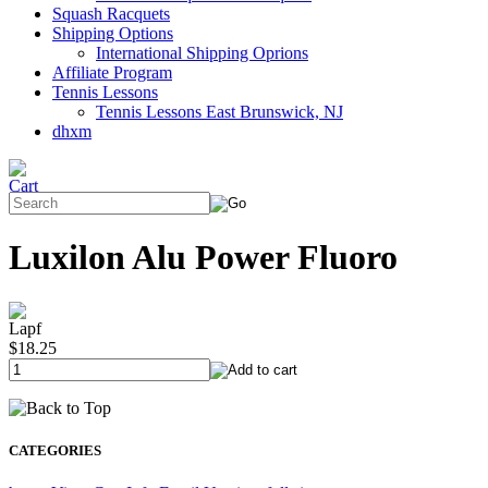
Squash Racquets
Shipping Options
International Shipping Oprions
Affiliate Program
Tennis Lessons
Tennis Lessons East Brunswick, NJ
dhxm
Luxilon Alu Power Fluoro
Lapf
$18.25
CATEGORIES