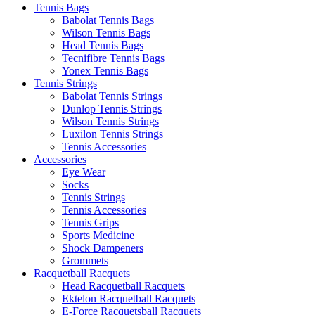
Tennis Bags
Babolat Tennis Bags
Wilson Tennis Bags
Head Tennis Bags
Tecnifibre Tennis Bags
Yonex Tennis Bags
Tennis Strings
Babolat Tennis Strings
Dunlop Tennis Strings
Wilson Tennis Strings
Luxilon Tennis Strings
Tennis Accessories
Accessories
Eye Wear
Socks
Tennis Strings
Tennis Accessories
Tennis Grips
Sports Medicine
Shock Dampeners
Grommets
Racquetball Racquets
Head Racquetball Racquets
Ektelon Racquetball Racquets
E-Force Racquetsball Racquets