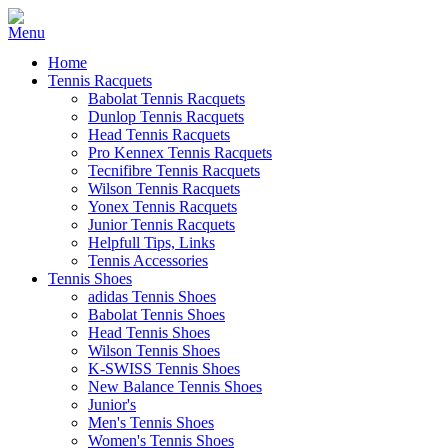
Home
Tennis Racquets
Babolat Tennis Racquets
Dunlop Tennis Racquets
Head Tennis Racquets
Pro Kennex Tennis Racquets
Tecnifibre Tennis Racquets
Wilson Tennis Racquets
Yonex Tennis Racquets
Junior Tennis Racquets
Helpfull Tips, Links
Tennis Accessories
Tennis Shoes
adidas Tennis Shoes
Babolat Tennis Shoes
Head Tennis Shoes
Wilson Tennis Shoes
K-SWISS Tennis Shoes
New Balance Tennis Shoes
Junior's
Men's Tennis Shoes
Women's Tennis Shoes