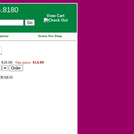
6.8180
View Cart
ptions
Tennis Pro Shop
 $30.00
Our price:
$14.99
DESIGN