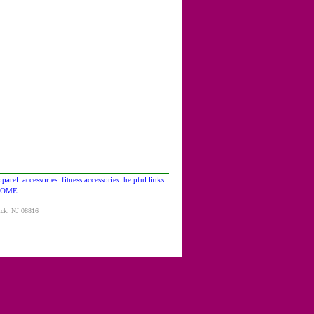
pparel
accessories
fitness accessories
helpful links
OME
ick, NJ 08816