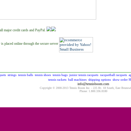
all major credit cards and PayPal.
 is placed online through the secure server
quets
strings
tennis balls
tennis shoes
tennis bags
junior tennis racquets
racquetball racquets
a
tennis rackets
ball machines
shipping options
show order
H
info@tennisboom.com
Copyright © 2000-2013 Tennis Boom Inc. - 225 Rt. 18 South, East Brunsw
Phone: 1.800.336.8180