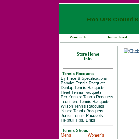
Free UPS Ground Sh
Contact Us
International
Store Home
Info
Tennis Racquets
By Price & Specifications
Babolat Tennis Racquets
Dunlop Tennis Racquets
Head Tennis Racquets
Pro Kennex Tennis Racquets
Tecnifibre Tennis Racquets
Wilson Tennis Racquets
Yonex Tennis Racquets
Junior Tennis Racquets
Helpfull Tips, Links
Tennis Shoes
Men's
Women's