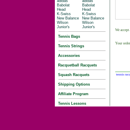
adidas
adidas
Babolat
Babolat
Head
Head
K-Swiss
K-Swiss
New Balance
New Balance
Wilson
Wilson
Junior's
Junior's
We accept 
Tennis Bags
Your order
Tennis Strings
Accessories
Racquetball Racquets
Squash Racquets
tennis rac
Shipping Options
Affiliate Program
Tennis Lessons