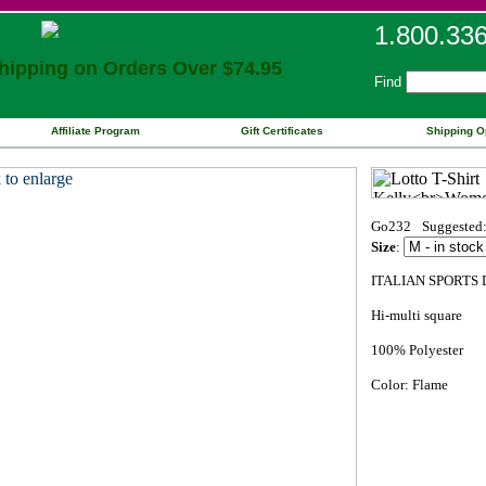
1.800.33
ipping on Orders Over $74.95
Find
Affiliate Program
Gift Certificates
Shipping O
Go232
Suggested:
Size
:
ITALIAN SPORTS 
Hi-multi square
100% Polyester
Color: Flame