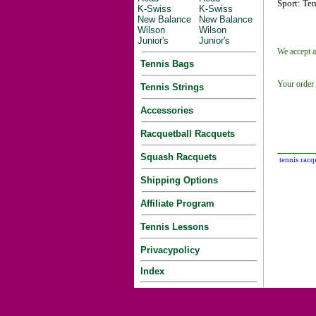
Sport: Ten
K-Swiss
K-Swiss
New Balance
New Balance
Wilson
Wilson
Junior's
Junior's
We accept a
Tennis Bags
Your order 
Tennis Strings
Accessories
Racquetball Racquets
Squash Racquets
tennis racq
Shipping Options
Affiliate Program
Tennis Lessons
Privacypolicy
Index