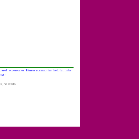
parel
accessories
fitness accessories
helpful links
OME
ck, NJ 08816