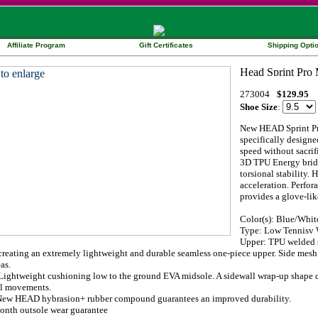
Affiliate Program
Gift Certificates
Shipping Opti
273004
$129.95
Shoe Size
:
New HEAD Sprint Pro
specifically designed
speed without sacrifi
3D TPU Energy bridg
torsional stability
acceleration. Perfor
provides a glove-like
Color(s): Blue/Whi
Type: Low Tennisv W
Upper: TPU welded s
creating an extremely lightweight and durable seamless one-piece upper. Side mesh
as.
ightweight cushioning low to the ground EVA midsole. A sidewall wrap-up shape cra
al movements.
New HEAD hybrasion+ rubber compound guarantees an improved durability.
onth outsole wear guarantee