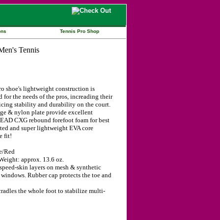
ons
Tennis Pro Shop
 shoe's lightweight construction is
 for the needs of the pros, increading their
cing stability and durability on the court.
e & nylon plate provide excellent
. HEAD CXG rebound forefoot foam for best
ated and super lightweight EVA core
 fit!
te/Red
eight: approx. 13.6 oz.
peed-skin layers on mesh & synthetic
 windows. Rubber cap protects the toe and
dles the whole foot to stabilize multi-