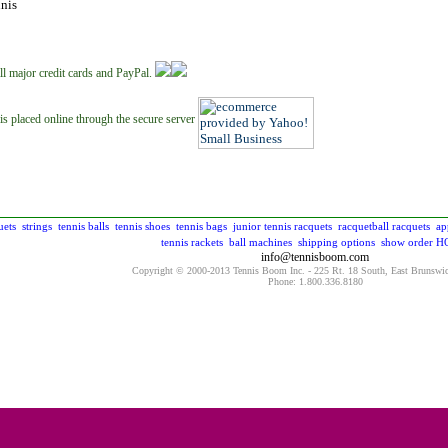
nis
ll major credit cards and PayPal.
is placed online through the secure server
uets
strings
tennis balls
tennis shoes
tennis bags
junior tennis racquets
racquetball racquets
ap
tennis rackets
ball machines
shipping options
show order
H
info@tennisboom.com
Copyright © 2000-2013 Tennis Boom Inc. - 225 Rt. 18 South, East Brunswi
Phone: 1.800.336.8180