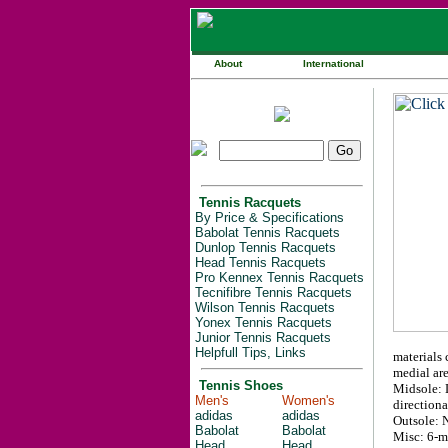
About
International
Tennis Racquets
By Price & Specifications
Babolat Tennis Racquets
Dunlop Tennis Racquets
Head Tennis Racquets
Pro Kennex Tennis Racquets
Tecnifibre Tennis Racquets
Wilson Tennis Racquets
Yonex Tennis Racquets
Junior Tennis Racquets
Helpfull Tips, Links
materials 
medial are
Tennis Shoes
Midsole: L
Men's
Women's
direction
adidas
adidas
Outsole: 
Babolat
Babolat
Misc: 6-m
Head
Head