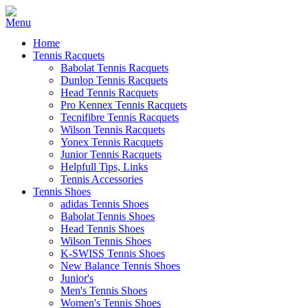
Home
Tennis Racquets
Babolat Tennis Racquets
Dunlop Tennis Racquets
Head Tennis Racquets
Pro Kennex Tennis Racquets
Tecnifibre Tennis Racquets
Wilson Tennis Racquets
Yonex Tennis Racquets
Junior Tennis Racquets
Helpfull Tips, Links
Tennis Accessories
Tennis Shoes
adidas Tennis Shoes
Babolat Tennis Shoes
Head Tennis Shoes
Wilson Tennis Shoes
K-SWISS Tennis Shoes
New Balance Tennis Shoes
Junior's
Men's Tennis Shoes
Women's Tennis Shoes