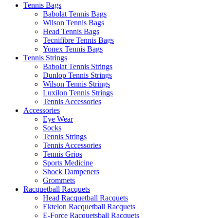
Tennis Bags
Babolat Tennis Bags
Wilson Tennis Bags
Head Tennis Bags
Tecnifibre Tennis Bags
Yonex Tennis Bags
Tennis Strings
Babolat Tennis Strings
Dunlop Tennis Strings
Wilson Tennis Strings
Luxilon Tennis Strings
Tennis Accessories
Accessories
Eye Wear
Socks
Tennis Strings
Tennis Accessories
Tennis Grips
Sports Medicine
Shock Dampeners
Grommets
Racquetball Racquets
Head Racquetball Racquets
Ektelon Racquetball Racquets
E-Force Racquetsball Racquets