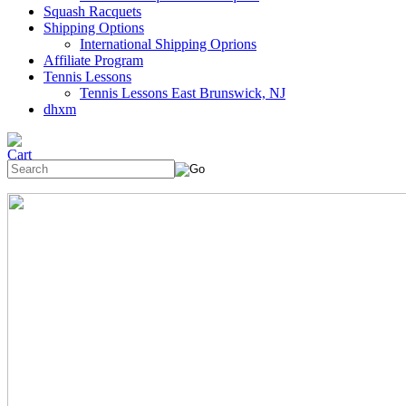
Squash Racquets
Shipping Options
International Shipping Oprions
Affiliate Program
Tennis Lessons
Tennis Lessons East Brunswick, NJ
dhxm