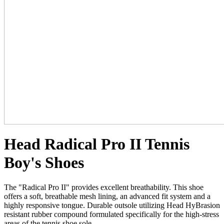
Head Radical Pro II Tennis
Boy's Shoes
The "Radical Pro II" provides excellent breathability. This shoe
offers a soft, breathable mesh lining, an advanced fit system and a
highly responsive tongue. Durable outsole utilizing Head HyBrasion
resistant rubber compound formulated specifically for the high-stress
areas of the tennis shoe sole.