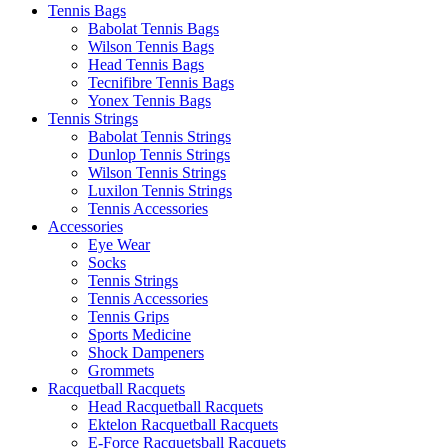
Tennis Bags
Babolat Tennis Bags
Wilson Tennis Bags
Head Tennis Bags
Tecnifibre Tennis Bags
Yonex Tennis Bags
Tennis Strings
Babolat Tennis Strings
Dunlop Tennis Strings
Wilson Tennis Strings
Luxilon Tennis Strings
Tennis Accessories
Accessories
Eye Wear
Socks
Tennis Strings
Tennis Accessories
Tennis Grips
Sports Medicine
Shock Dampeners
Grommets
Racquetball Racquets
Head Racquetball Racquets
Ektelon Racquetball Racquets
E-Force Racquetsball Racquets