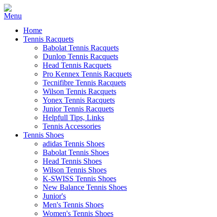
Home
Tennis Racquets
Babolat Tennis Racquets
Dunlop Tennis Racquets
Head Tennis Racquets
Pro Kennex Tennis Racquets
Tecnifibre Tennis Racquets
Wilson Tennis Racquets
Yonex Tennis Racquets
Junior Tennis Racquets
Helpfull Tips, Links
Tennis Accessories
Tennis Shoes
adidas Tennis Shoes
Babolat Tennis Shoes
Head Tennis Shoes
Wilson Tennis Shoes
K-SWISS Tennis Shoes
New Balance Tennis Shoes
Junior's
Men's Tennis Shoes
Women's Tennis Shoes