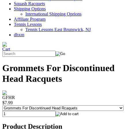
Squash Racquets
Shipping Options
International Shipping Oprions
Affiliate Program
Tennis Lessons
Tennis Lessons East Brunswick, NJ
dhxm
Grommets For Discontinued
Head Racquets
GFHR
$7.99
Product Description