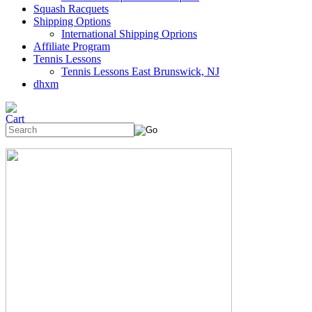
Squash Racquets
Shipping Options
International Shipping Oprions
Affiliate Program
Tennis Lessons
Tennis Lessons East Brunswick, NJ
dhxm