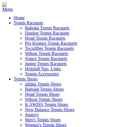
Home
Tennis Racquets
Babolat Tennis Racquets
Dunlop Tennis Racquets
Head Tennis Racquets
Pro Kennex Tennis Racquets
Tecnifibre Tennis Racquets
Wilson Tennis Racquets
Yonex Tennis Racquets
Junior Tennis Racquets
Helpfull Tips, Links
Tennis Accessories
Tennis Shoes
adidas Tennis Shoes
Babolat Tennis Shoes
Head Tennis Shoes
Wilson Tennis Shoes
K-SWISS Tennis Shoes
New Balance Tennis Shoes
Junior's
Men's Tennis Shoes
Women's Tennis Shoes