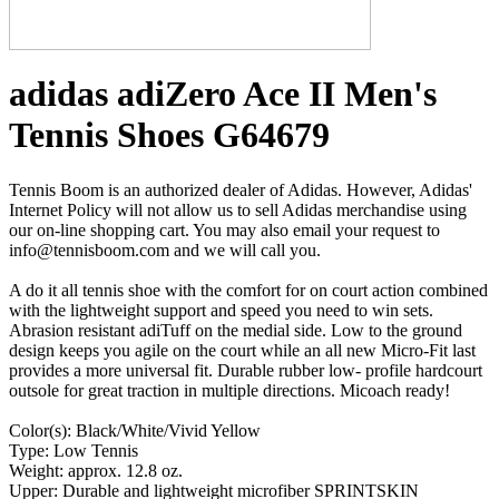
adidas adiZero Ace II Men's
Tennis Shoes G64679
Tennis Boom is an authorized dealer of Adidas. However, Adidas'
Internet Policy will not allow us to sell Adidas merchandise using
our on-line shopping cart. You may also email your request to
info@tennisboom.com and we will call you.
A do it all tennis shoe with the comfort for on court action combined
with the lightweight support and speed you need to win sets.
Abrasion resistant adiTuff on the medial side. Low to the ground
design keeps you agile on the court while an all new Micro-Fit last
provides a more universal fit. Durable rubber low- profile hardcourt
outsole for great traction in multiple directions. Micoach ready!
Color(s): Black/White/Vivid Yellow
Type: Low Tennis
Weight: approx. 12.8 oz.
Upper: Durable and lightweight microfiber SPRINTSKIN