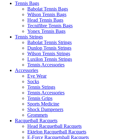
Tennis Bags
Babolat Tennis Bags
Wilson Tennis Bags
Head Tennis Bags
Tecnifibre Tennis Bags
Yonex Tennis Bags
Tennis Strings
Babolat Tennis Strings
Dunlop Tennis Strings
Wilson Tennis Strings
Luxilon Tennis Strings
Tennis Accessories
Accessories
Eye Wear
Socks
Tennis Strings
Tennis Accessories
Tennis Grips
Sports Medicine
Shock Dampeners
Grommets
Racquetball Racquets
Head Racquetball Racquets
Ektelon Racquetball Racquets
E-Force Racquetsball Racquets