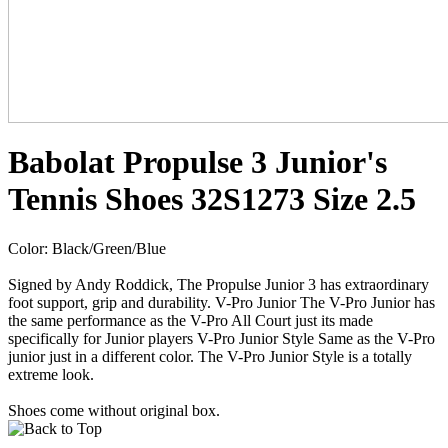
Babolat Propulse 3 Junior's
Tennis Shoes 32S1273 Size 2.5
Color: Black/Green/Blue
Signed by Andy Roddick, The Propulse Junior 3 has extraordinary
foot support, grip and durability. V-Pro Junior The V-Pro Junior has
the same performance as the V-Pro All Court just its made
specifically for Junior players V-Pro Junior Style Same as the V-Pro
junior just in a different color. The V-Pro Junior Style is a totally
extreme look.
Shoes come without original box.