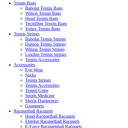
Tennis Bags
Babolat Tennis Bags
Wilson Tennis Bags
Head Tennis Bags
Tecnifibre Tennis Bags
Yonex Tennis Bags
Tennis Strings
Babolat Tennis Strings
Dunlop Tennis Strings
Wilson Tennis Strings
Luxilon Tennis Strings
Tennis Accessories
Accessories
Eye Wear
Socks
Tennis Strings
Tennis Accessories
Tennis Grips
Sports Medicine
Shock Dampeners
Grommets
Racquetball Racquets
Head Racquetball Racquets
Ektelon Racquetball Racquets
E-Force Racquetsball Racquets