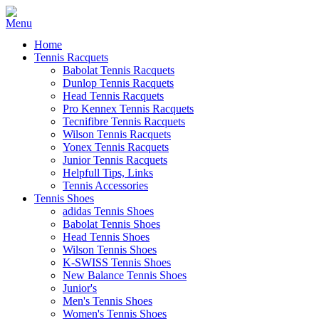
Home
Tennis Racquets
Babolat Tennis Racquets
Dunlop Tennis Racquets
Head Tennis Racquets
Pro Kennex Tennis Racquets
Tecnifibre Tennis Racquets
Wilson Tennis Racquets
Yonex Tennis Racquets
Junior Tennis Racquets
Helpfull Tips, Links
Tennis Accessories
Tennis Shoes
adidas Tennis Shoes
Babolat Tennis Shoes
Head Tennis Shoes
Wilson Tennis Shoes
K-SWISS Tennis Shoes
New Balance Tennis Shoes
Junior's
Men's Tennis Shoes
Women's Tennis Shoes