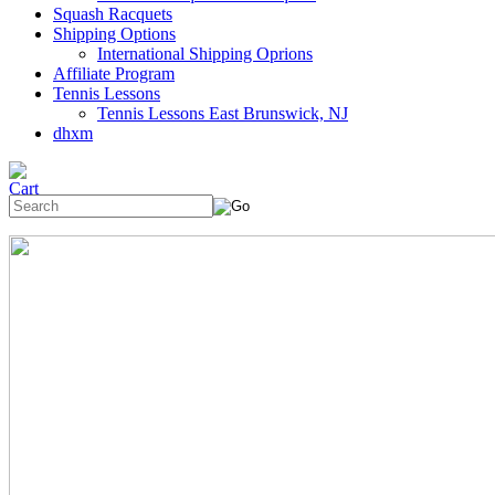
Squash Racquets
Shipping Options
International Shipping Oprions
Affiliate Program
Tennis Lessons
Tennis Lessons East Brunswick, NJ
dhxm