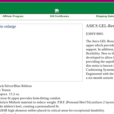
Affiliate Program
Gift Certificates
Shipping Opti
E300Y-9001
The Asics GEL Resol
upper which provides
support. In additio
flexibility. New to 
developed to allow f
providing the superb
this series is known
Cushioning Systems 
Engineered with the e
a six-month outsole 
ack/Silver/Blue Ribbon
 Tennis
prox. 15.2 oz.
xion fit upper provides form-fitting comfort.
olyte Midsole material to reduce weight. P.H.F. (Personal Heel Fit) utilizes 2 laye
he athlete's heel, creating a personalized fit.
HAR high abrasion rubber placed in critical areas for exceptional durability.