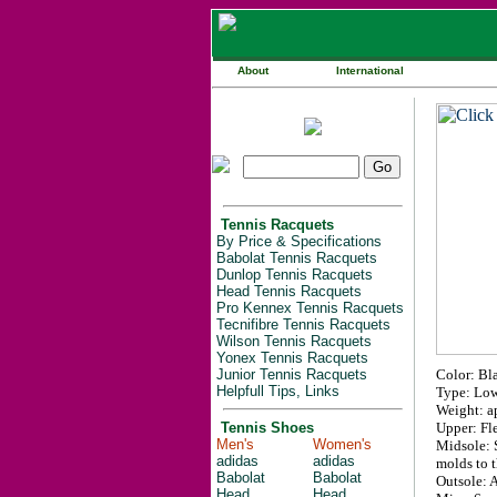
About
International
Tennis Racquets
By Price & Specifications
Babolat Tennis Racquets
Dunlop Tennis Racquets
Head Tennis Racquets
Pro Kennex Tennis Racquets
Tecnifibre Tennis Racquets
Wilson Tennis Racquets
Yonex Tennis Racquets
Junior Tennis Racquets
Color: Bl
Helpfull Tips, Links
Type: Low
Weight: ap
Tennis Shoes
Upper: Fle
Men's
Women's
Midsole: S
adidas
adidas
molds to t
Babolat
Babolat
Outsole: A
Head
Head