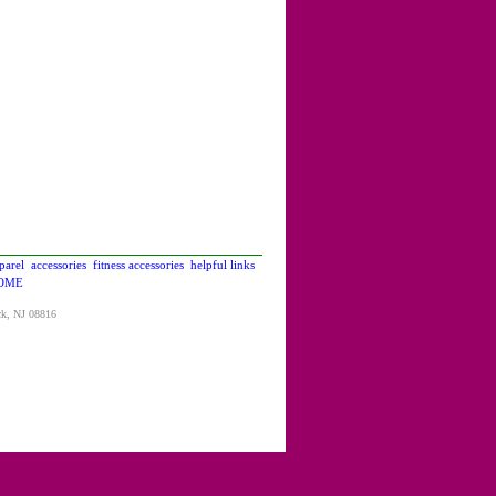
parel
accessories
fitness accessories
helpful links
OME
ck, NJ 08816