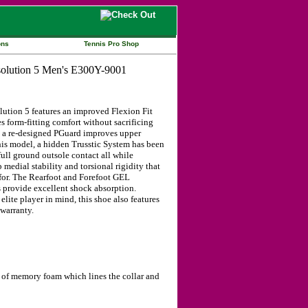
ons
Tennis Pro Shop
ution 5 features an improved Flexion Fit
 form-fitting comfort without sacrificing
n, a re-designed PGuard improves upper
this model, a hidden Trusstic System has been
ull ground outsole contact all while
 medial stability and torsional rigidity that
 for. The Rearfoot and Forefoot GEL
provide excellent shock absorption.
lite player in mind, this shoe also features
warranty.
rs of memory foam which lines the collar and