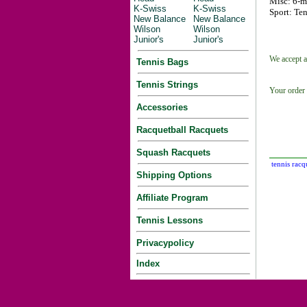
Misc: 6-m
K-Swiss
K-Swiss
Sport: Ten
New Balance
New Balance
Wilson
Wilson
Junior's
Junior's
We accept a
Tennis Bags
Tennis Strings
Your order 
Accessories
Racquetball Racquets
Squash Racquets
tennis racq
Shipping Options
Affiliate Program
Tennis Lessons
Privacypolicy
Index