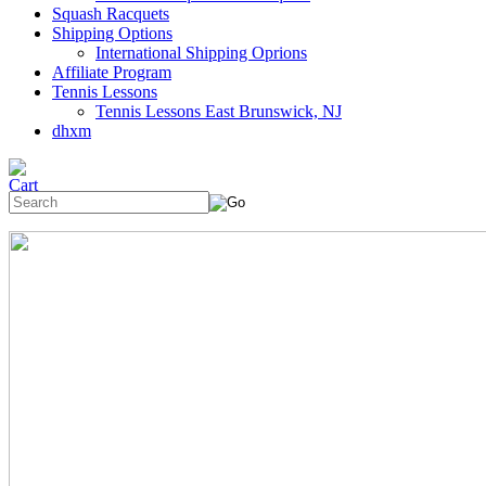
Squash Racquets
Shipping Options
International Shipping Oprions
Affiliate Program
Tennis Lessons
Tennis Lessons East Brunswick, NJ
dhxm