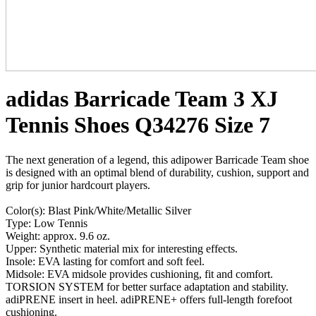
adidas Barricade Team 3 XJ
Tennis Shoes Q34276 Size 7
The next generation of a legend, this adipower Barricade Team shoe
is designed with an optimal blend of durability, cushion, support and
grip for junior hardcourt players.
Color(s): Blast Pink/White/Metallic Silver
Type: Low Tennis
Weight: approx. 9.6 oz.
Upper: Synthetic material mix for interesting effects.
Insole: EVA lasting for comfort and soft feel.
Midsole: EVA midsole provides cushioning, fit and comfort.
TORSION SYSTEM for better surface adaptation and stability.
adiPRENE insert in heel. adiPRENE+ offers full-length forefoot
cushioning.