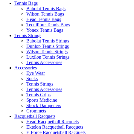
Tennis Bags
Babolat Tennis Bags
Wilson Tennis Bags
Head Tennis Bags
Tecnifibre Tennis Bags
Yonex Tennis Bags
Tennis Strings
Babolat Tennis Strings
Dunlop Tennis Strings
Wilson Tennis Strings
Luxilon Tennis Strings
Tennis Accessories
Accessories
Eye Wear
Socks
Tennis Strings
Tennis Accessories
Tennis Grips
Sports Medicine
Shock Dampeners
Grommets
Racquetball Racquets
Head Racquetball Racquets
Ektelon Racquetball Racquets
E-Force Racquetsball Racquets