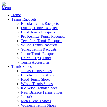
Home
Tennis Racquets
Babolat Tennis Racquets
Dunlop Tennis Racquets
Head Tennis Racquets
Pro Kennex Tennis Racquets
Tecnifibre Tennis Racquets
Wilson Tennis Racquets
Yonex Tennis Racquets
Junior Tennis Racquets
Helpfull Tips, Links
Tennis Accessories
Tennis Shoes
adidas Tennis Shoes
Babolat Tennis Shoes
Head Tennis Shoes
Wilson Tennis Shoes
K-SWISS Tennis Shoes
New Balance Tennis Shoes
Junior's
Men's Tennis Shoes
Women's Tennis Shoes