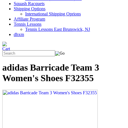
Squash Racquets
Shipping Options
International Shipping Oprions
Affiliate Program
Tennis Lessons
Tennis Lessons East Brunswick, NJ
dhxm
adidas Barricade Team 3
Women's Shoes F32355