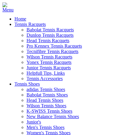
Home
Tennis Racquets
Babolat Tennis Racquets
Dunlop Tennis Racquets
Head Tennis Racquets
Pro Kennex Tennis Racquets
Tecnifibre Tennis Racquets
Wilson Tennis Racquets
Yonex Tennis Racquets
Junior Tennis Racquets
Helpfull Tips, Links
Tennis Accessories
Tennis Shoes
adidas Tennis Shoes
Babolat Tennis Shoes
Head Tennis Shoes
Wilson Tennis Shoes
K-SWISS Tennis Shoes
New Balance Tennis Shoes
Junior's
Men's Tennis Shoes
Women's Tennis Shoes