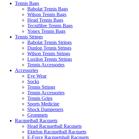
Tennis Bags
Babolat Tennis Bags
Wilson Tennis Bags
Head Tennis Bags
Tecnifibre Tennis Bags
Yonex Tennis Bags
Tennis Strings
Babolat Tennis Strings
Dunlop Tennis Strings
Wilson Tennis Strings
Luxilon Tennis Strings
Tennis Accessories
Accessories
Eye Wear
Socks
Tennis Strings
Tennis Accessories
Tennis Grips
Sports Medicine
Shock Dampeners
Grommets
Racquetball Racquets
Head Racquetball Racquets
Ektelon Racquetball Racquets
E-Force Racquetsball Racquets