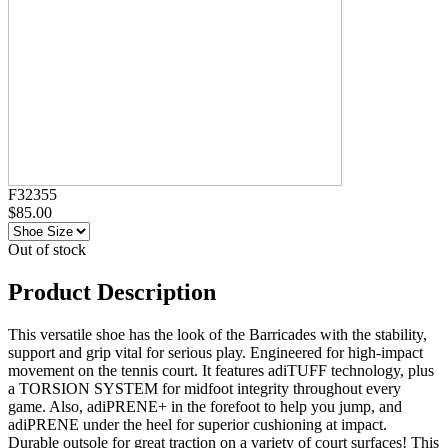
F32355
$85.00
Out of stock
Product Description
This versatile shoe has the look of the Barricades with the stability,
support and grip vital for serious play. Engineered for high-impact
movement on the tennis court. It features adiTUFF technology, plus
a TORSION SYSTEM for midfoot integrity throughout every
game. Also, adiPRENE+ in the forefoot to help you jump, and
adiPRENE under the heel for superior cushioning at impact.
Durable outsole for great traction on a variety of court surfaces! This