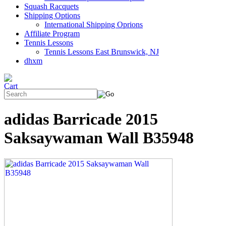
Squash Racquets
Shipping Options
International Shipping Oprions
Affiliate Program
Tennis Lessons
Tennis Lessons East Brunswick, NJ
dhxm
adidas Barricade 2015
Saksaywaman Wall B35948