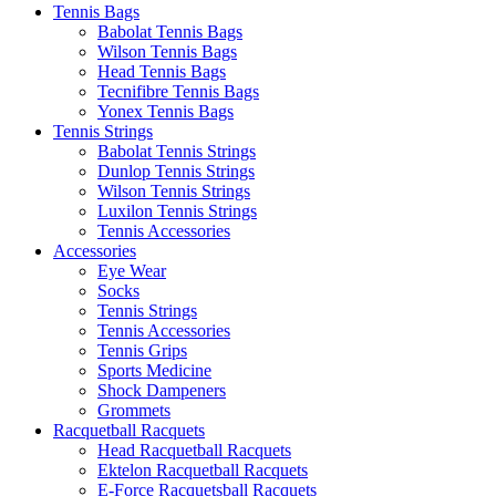
Tennis Bags
Babolat Tennis Bags
Wilson Tennis Bags
Head Tennis Bags
Tecnifibre Tennis Bags
Yonex Tennis Bags
Tennis Strings
Babolat Tennis Strings
Dunlop Tennis Strings
Wilson Tennis Strings
Luxilon Tennis Strings
Tennis Accessories
Accessories
Eye Wear
Socks
Tennis Strings
Tennis Accessories
Tennis Grips
Sports Medicine
Shock Dampeners
Grommets
Racquetball Racquets
Head Racquetball Racquets
Ektelon Racquetball Racquets
E-Force Racquetsball Racquets