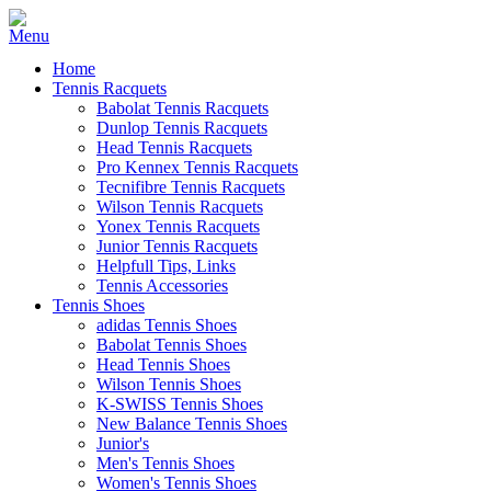
Home
Tennis Racquets
Babolat Tennis Racquets
Dunlop Tennis Racquets
Head Tennis Racquets
Pro Kennex Tennis Racquets
Tecnifibre Tennis Racquets
Wilson Tennis Racquets
Yonex Tennis Racquets
Junior Tennis Racquets
Helpfull Tips, Links
Tennis Accessories
Tennis Shoes
adidas Tennis Shoes
Babolat Tennis Shoes
Head Tennis Shoes
Wilson Tennis Shoes
K-SWISS Tennis Shoes
New Balance Tennis Shoes
Junior's
Men's Tennis Shoes
Women's Tennis Shoes