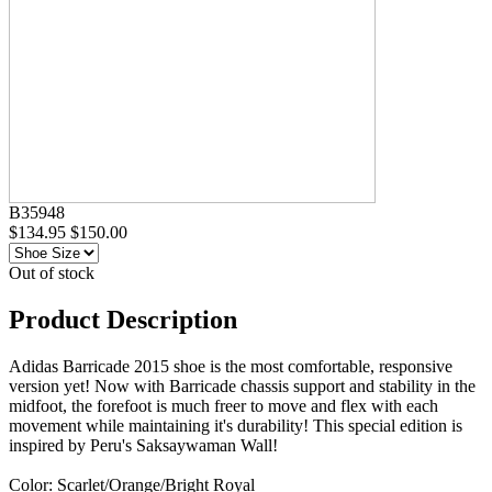
B35948
$134.95
$150.00
Out of stock
Product Description
Adidas Barricade 2015 shoe is the most comfortable, responsive
version yet! Now with Barricade chassis support and stability in the
midfoot, the forefoot is much freer to move and flex with each
movement while maintaining it's durability! This special edition is
inspired by Peru's Saksaywaman Wall!
Color: Scarlet/Orange/Bright Royal