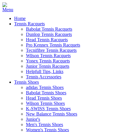
Home
Tennis Racquets
Babolat Tennis Racquets
Dunlop Tennis Racquets
Head Tennis Racquets
Pro Kennex Tennis Racquets
Tecnifibre Tennis Racquets
Wilson Tennis Racquets
Yonex Tennis Racquets
Junior Tennis Racquets
Helpfull Tips, Links
Tennis Accessories
Tennis Shoes
adidas Tennis Shoes
Babolat Tennis Shoes
Head Tennis Shoes
Wilson Tennis Shoes
K-SWISS Tennis Shoes
New Balance Tennis Shoes
Junior's
Men's Tennis Shoes
Women's Tennis Shoes