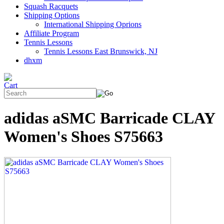
Squash Racquets
Shipping Options
International Shipping Oprions
Affiliate Program
Tennis Lessons
Tennis Lessons East Brunswick, NJ
dhxm
adidas aSMC Barricade CLAY
Women's Shoes S75663