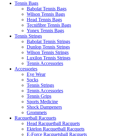
Tennis Bags
Babolat Tennis Bags
Wilson Tennis Bags
Head Tennis Bags
Tecnifibre Tennis Bags
Yonex Tennis Bags
Tennis Strings
Babolat Tennis Strings
Dunlop Tennis Strings
Wilson Tennis Strings
Luxilon Tennis Strings
Tennis Accessories
Accessories
Eye Wear
Socks
Tennis Strings
Tennis Accessories
Tennis Grips
Sports Medicine
Shock Dampeners
Grommets
Racquetball Racquets
Head Racquetball Racquets
Ektelon Racquetball Racquets
E-Force Racquetsball Racquets