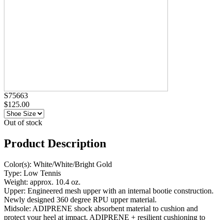
S75663
$125.00
Out of stock
Product Description
Color(s): White/White/Bright Gold
Type: Low Tennis
Weight: approx. 10.4 oz.
Upper: Engineered mesh upper with an internal bootie construction.
Newly designed 360 degree RPU upper material.
Midsole: ADIPRENE shock absorbent material to cushion and
protect your heel at impact. ADIPRENE + resilient cushioning to