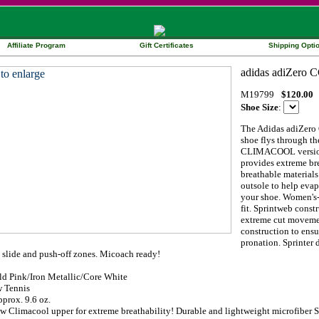
Affiliate Program
Gift Certificates
Shipping Opti
M19799
$120.00
Shoe Size
:
The Adidas adiZero
shoe flys through th
CLIMACOOL version o
provides extreme br
breathable materials
outsole to help evap
your shoe. Women's-s
fit. Sprintweb const
extreme cut movemen
construction to ens
pronation. Sprinter 
 slide and push-off zones. Micoach ready!
ld Pink/Iron Metallic/Core White
 Tennis
prox. 9.6 oz.
w Climacool upper for extreme breathability! Durable and lightweight microfiber S