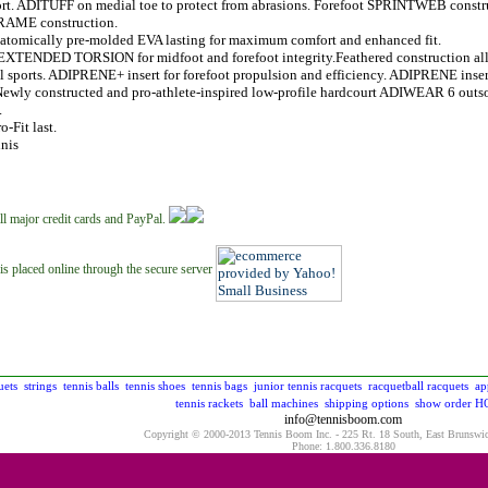
rt. ADITUFF on medial toe to protect from abrasions. Forefoot SPRINTWEB constru
AME construction.
natomically pre-molded EVA lasting for maximum comfort and enhanced fit.
EXTENDED TORSION for midfoot and forefoot integrity.Feathered construction allo
l sports. ADIPRENE+ insert for forefoot propulsion and efficiency. ADIPRENE inser
Newly constructed and pro-athlete-inspired low-profile hardcourt ADIWEAR 6 outs
.
o-Fit last.
nis
ll major credit cards and PayPal.
is placed online through the secure server
uets
strings
tennis balls
tennis shoes
tennis bags
junior tennis racquets
racquetball racquets
ap
tennis rackets
ball machines
shipping options
show order
H
info@tennisboom.com
Copyright © 2000-2013 Tennis Boom Inc. - 225 Rt. 18 South, East Brunswi
Phone: 1.800.336.8180