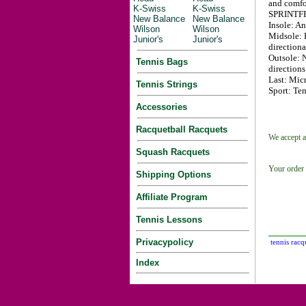
and comfo
K-Swiss
K-Swiss
SPRINTFR
New Balance
New Balance
Insole: A
Wilson
Wilson
Midsole: 
Junior's
Junior's
directiona
Outsole: 
Tennis Bags
directions
Last: Micr
Tennis Strings
Sport: Ten
Accessories
Racquetball Racquets
We accept a
Squash Racquets
Your order 
Shipping Options
Affiliate Program
Tennis Lessons
Privacypolicy
tennis racq
Index