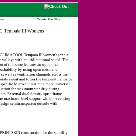
ons
Tennis Pro Shop
 CLIMACOOL Tempaia III women's tennis
e volleys with multidirectional speed. The
f this shoe features an upper that
eathability by using open mesh and
 as well as ventilation channels across the
orate sweat and lower the temperature inside
pecific Micro-Fit last for a more universal
ruction for maximum stabiltiy during
ts. External dual density sprintframe
ure maximum heel support while preventing
design semitransparent outsole with
PRINTSKIN construction for the stability