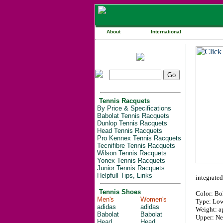
About
International
Tennis Racquets
By Price & Specifications
Babolat Tennis Racquets
Dunlop Tennis Racquets
Head Tennis Racquets
Pro Kennex Tennis Racquets
Tecnifibre Tennis Racquets
Wilson Tennis Racquets
Yonex Tennis Racquets
Junior Tennis Racquets
Helpfull Tips, Links
integrated
Tennis Shoes
Color: Bo
Men's
Women's
Type: Low
adidas
adidas
Weight: ap
Babolat
Babolat
Upper: Ne
Head
Head