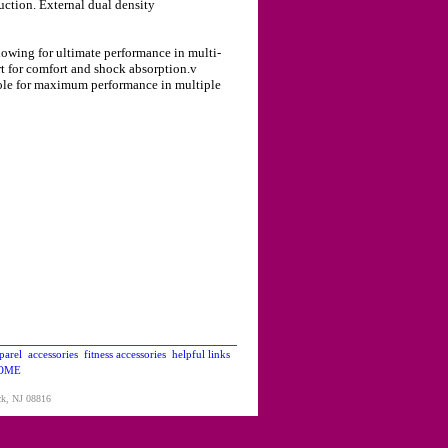
ction. External dual density
wing for ultimate performance in multi-
t for comfort and shock absorption.v
ole for maximum performance in multiple
parel
accessories
fitness accessories
helpful links
OME
ck, NJ 08816