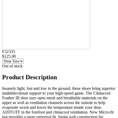
F32335
$125.00
Out of stock
Product Description
Insanely light, fast and low to the ground, these shoes bring superior
multidirectional support to your high-speed game. The Climacool
Feather III shoe uses open mesh and breathable materials on the
upper as well as ventilation channels across the outsole to help
evaporate sweat and lower the temperature inside your shoe.
ADITUFF in the forefoot and climacool ventilation. New Micro-fit
last provides a more universal fit. Sprint web construction for