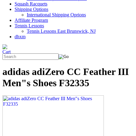
Squash Racquets
Shipping Options
International Shipping Oprions
Affiliate Program
Tennis Lessons
Tennis Lessons East Brunswick, NJ
dhxm
adidas adiZero CC Feather III
Men"s Shoes F32335