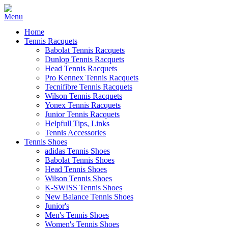
Home
Tennis Racquets
Babolat Tennis Racquets
Dunlop Tennis Racquets
Head Tennis Racquets
Pro Kennex Tennis Racquets
Tecnifibre Tennis Racquets
Wilson Tennis Racquets
Yonex Tennis Racquets
Junior Tennis Racquets
Helpfull Tips, Links
Tennis Accessories
Tennis Shoes
adidas Tennis Shoes
Babolat Tennis Shoes
Head Tennis Shoes
Wilson Tennis Shoes
K-SWISS Tennis Shoes
New Balance Tennis Shoes
Junior's
Men's Tennis Shoes
Women's Tennis Shoes