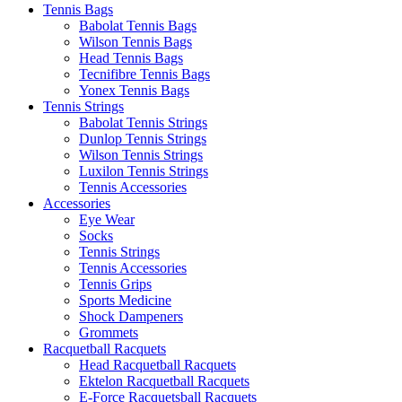
Tennis Bags
Babolat Tennis Bags
Wilson Tennis Bags
Head Tennis Bags
Tecnifibre Tennis Bags
Yonex Tennis Bags
Tennis Strings
Babolat Tennis Strings
Dunlop Tennis Strings
Wilson Tennis Strings
Luxilon Tennis Strings
Tennis Accessories
Accessories
Eye Wear
Socks
Tennis Strings
Tennis Accessories
Tennis Grips
Sports Medicine
Shock Dampeners
Grommets
Racquetball Racquets
Head Racquetball Racquets
Ektelon Racquetball Racquets
E-Force Racquetsball Racquets