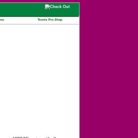
ons
Tennis Pro Shop