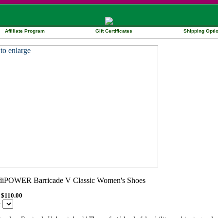
Affiliate Program
Gift Certificates
Shipping Opti
$110.00
: