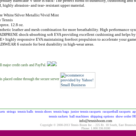
endary Barricade V shoe is back! The perfect blend of durability, cushioning and 
, highly abrasion- and tear- resistant upper material.
re White/Silver Metallic/Vivid Mint
 Tennis
prox. 12.8 oz.
thetic leather and mesh combination for more breathability. High performance synt
ADIPRENE shock-absorbing soft EVA providing excellent cushioning and helps by r
 highly responsive EVA maintaining forefoot propulsion to accelerate your gam
DIWEAR 6 outsole for best durability in high-wear areas.
ll major credit cards and PayPal.
is placed online through the secure server
uets
strings
tennis balls
tennis shoes
tennis bags
junior tennis racquets
racquetball racquets
ap
tennis rackets
ball machines
shipping options
show order
H
info@tennisboom.com
Copyright © 2000-2013 Tennis Boom Inc. - 225 Rt. 18 South, East Brunswi
Phone: 1.800.336.8180