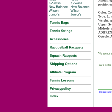
Adidas leg
K-Swiss
K-Swiss
positioned
New Balance
New Balance
Wilson
Wilson
Color: Co
Junior's
Junior's
Type: Low
Weight: ap
Tennis Bags
Upper: Syn
Midsole: 
Tennis Strings
ADIPRENE+
Outsole: A
Accessories
Racquetball Racquets
We accept a
Squash Racquets
Shipping Options
Your order 
Affiliate Program
Tennis Lessons
Privacypolicy
tennis racq
Index