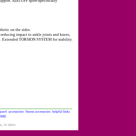
support. ADITUFF sport-specifically
hetic on the sides.
educing impact to ankle joints and knees,
e. Extended TORSION SYSTEM for stability.
parel
accessories
fitness accessories
helpful links
OME
ck, NJ 08816