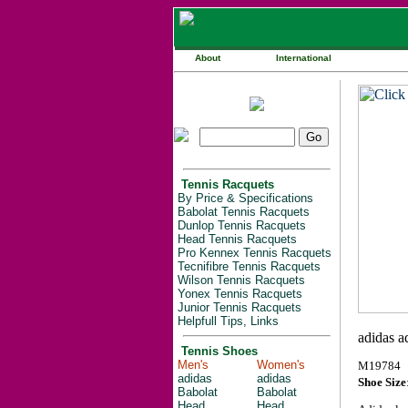
About
International
Tennis Racquets
By Price & Specifications
Babolat Tennis Racquets
Dunlop Tennis Racquets
Head Tennis Racquets
Pro Kennex Tennis Racquets
Tecnifibre Tennis Racquets
Wilson Tennis Racquets
Yonex Tennis Racquets
Junior Tennis Racquets
Helpfull Tips, Links
Tennis Shoes
Men's
Women's
M19784
adidas
adidas
Shoe Size
Babolat
Babolat
Head
Head