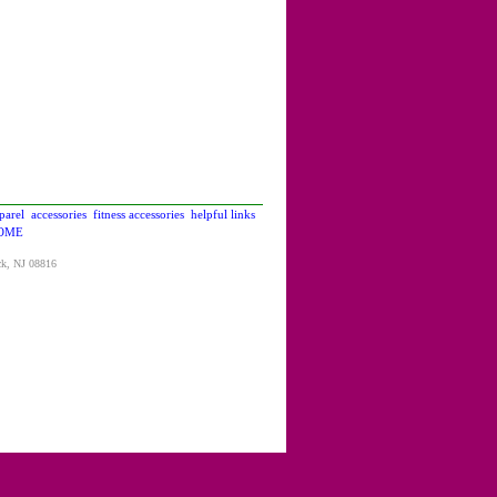
parel
accessories
fitness accessories
helpful links
OME
ck, NJ 08816