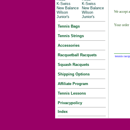
K-Swiss
K-Swiss
New Balance
New Balance
We accept a
Wilson
Wilson
Junior's
Junior's
Your order 
Tennis Bags
Tennis Strings
Accessories
Racquetball Racquets
tennis racq
Squash Racquets
Shipping Options
Affiliate Program
Tennis Lessons
Privacypolicy
Index