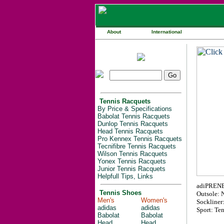
About
International
Tennis Racquets
By Price & Specifications
Babolat Tennis Racquets
Dunlop Tennis Racquets
Head Tennis Racquets
Pro Kennex Tennis Racquets
Tecnifibre Tennis Racquets
Wilson Tennis Racquets
Yonex Tennis Racquets
Junior Tennis Racquets
Helpfull Tips, Links
adiPRENE i
Tennis Shoes
Outsole: 
Men's
Women's
Sockliner
adidas
adidas
Sport: Ten
Babolat
Babolat
Head
Head