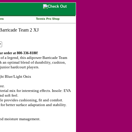
ons
Tennis Pro Shop
our order at 800-336-8180!
 of a legend, this adipower Barricade Team
h an optimal blend of durability, cushion,
 junior hardcourt players.
ght Blue/Light Onix
oz.
erial mix for interesting effects. Insole: EVA
nd soft feel.
e provides cushioning, fit and comfort.
better surface adaptation and stability.
 and moisture management.