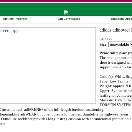
Affiliate Program
Gift Certificates
Shipping Opti
G63279
Size
:
Please call to place y
The next generation
shoe is designed wit
support and grip for
Color(s): White/Bri
Type: Low Tennis
Weight: approx. 9.6 
Upper: Synthetic mat
lasting for comfort a
Midsole: EVA midsol
TORSION SYSTEM for 
nsert in heel. adiPRENE+ offers full-length forefoot cushioning.
Non-marking adiWEAR 6 rubber outsole for the best durability in high-wear areas.
: OrthoLite sockliner provides long-lasting cushion with antimicrobial protection
nis