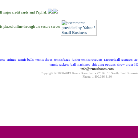
ll major credit cards and PayPal.
is placed online through the secure server
uets
strings
tennis balls
tennis shoes
tennis bags
junior tennis racquets
racquetball racquets
ap
tennis rackets
ball machines
shipping options
show order
H
info@tennisboom.com
Copyright © 2000-2013 Tennis Boom Inc. - 225 Rt. 18 South, East Brunswi
Phone: 1.800.336.8180