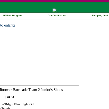
Affiliate Program
Gift Certificates
Shipping Opti
CL
$70.00
ite/Bright Blue/Light Onix.
 Tennis.