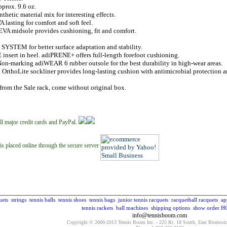
prox. 9.6 oz.
thetic material mix for interesting effects.
A lasting for comfort and soft feel.
EVA midsole provides cushioning, fit and comfort.
YSTEM for better surface adaptation and stability.
nsert in heel. adiPRENE+ offers full-length forefoot cushioning.
Non-marking adiWEAR 6 rubber outsole for the best durability in high-wear areas.
: OrthoLite sockliner provides long-lasting cushion with antimicrobial protection
from the Sale rack, come without original box.
ll major credit cards and PayPal.
is placed online through the secure server
uets
strings
tennis balls
tennis shoes
tennis bags
junior tennis racquets
racquetball racquets
ap
tennis rackets
ball machines
shipping options
show order
H
info@tennisboom.com
Copyright © 2000-2013 Tennis Boom Inc. - 225 Rt. 18 South, East Brunswi