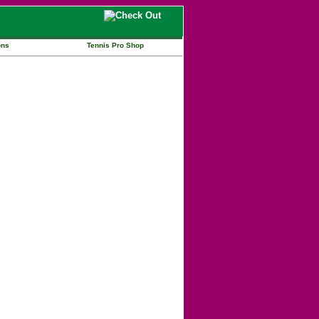
ons
Tennis Pro Shop