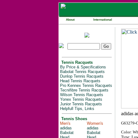
About
International
Tennis Racquets
By Price & Specifications
Babolat Tennis Racquets
Dunlop Tennis Racquets
Head Tennis Racquets
Pro Kennex Tennis Racquets
Tecnifibre Tennis Racquets
Wilson Tennis Racquets
Yonex Tennis Racquets
Junior Tennis Racquets
Helpfull Tips, Links
Tennis Shoes
G63279-
Men's
Women's
adidas
adidas
Color: Wh
Babolat
Babolat
Type: Low
Head
Head