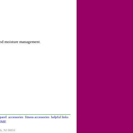
 and moisture management.
parel
accessories
fitness accessories
helpful links
OME
ck, NJ 08816