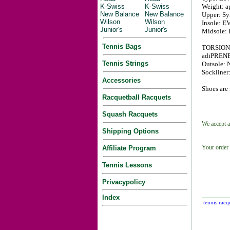
K-Swiss
K-Swiss
Weight: ap
New Balance
New Balance
Upper: Syn
Wilson
Wilson
Insole: EV
Junior's
Junior's
Midsole: 
Tennis Bags
TORSION S
adiPRENE i
Tennis Strings
Outsole: 
Sockliner
Accessories
Shoes are 
Racquetball Racquets
Squash Racquets
We accept a
Shipping Options
Your order 
Affiliate Program
Tennis Lessons
Privacypolicy
Index
tennis racq